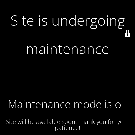
Site is undergoing
maintenance
Maintenance mode is on
Site will be available soon. Thank you for your
patience!