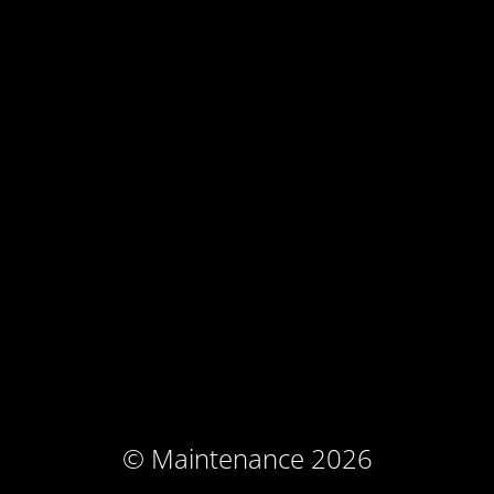
© Maintenance 2026