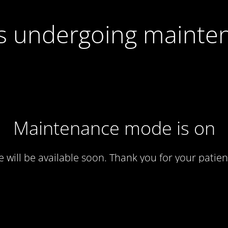
 is undergoing mainte
Maintenance mode is on
te will be available soon. Thank you for your patien