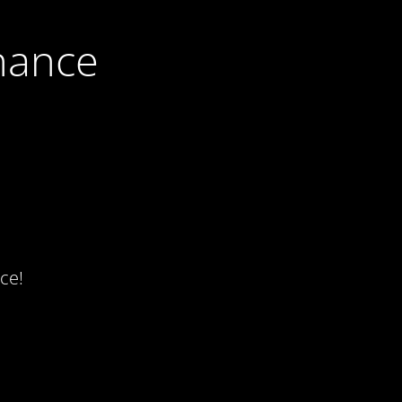
nance
ce!