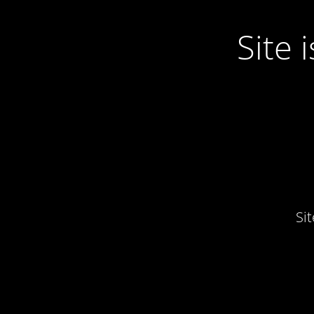
Site
Si