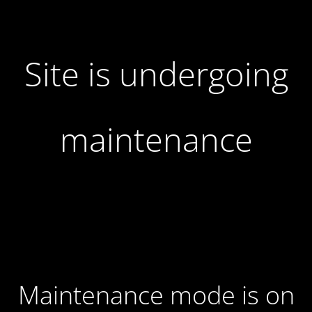
Site is undergoing
maintenance
Maintenance mode is on