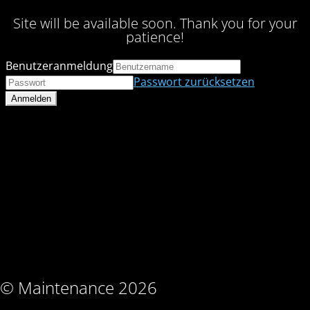
Site will be available soon. Thank you for your
patience!
Benutzeranmeldung
Passwort zurücksetzen
© Maintenance 2026