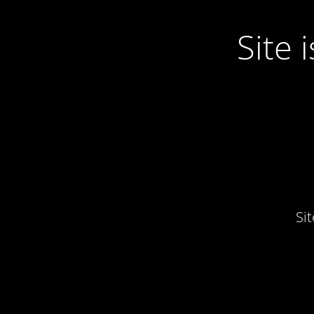
Site
Si