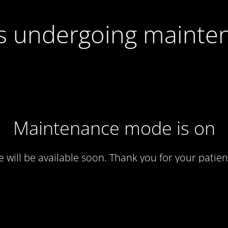
 is undergoing mainte
Maintenance mode is on
te will be available soon. Thank you for your patien