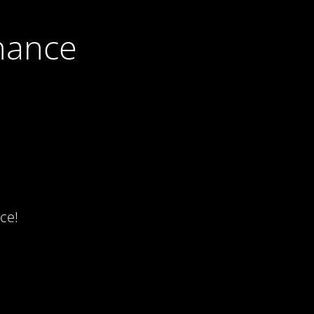
nance
ce!