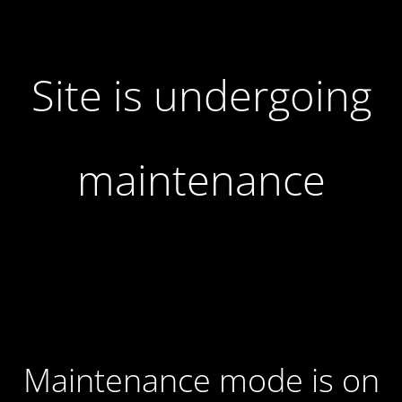
Site is undergoing
maintenance
Maintenance mode is on