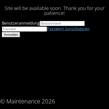
Site will be available soon. Thank you for your
patience!
Benutzeranmeldung
Passwort zurücksetzen
© Maintenance 2026