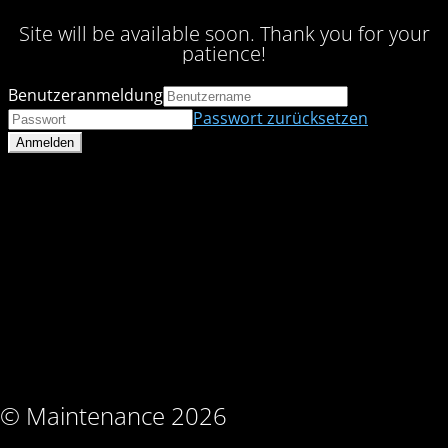
Site will be available soon. Thank you for your
patience!
Benutzeranmeldung
Passwort zurücksetzen
© Maintenance 2026