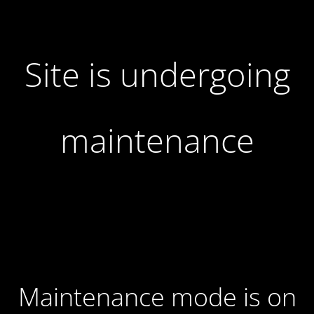
Site is undergoing
maintenance
Maintenance mode is on