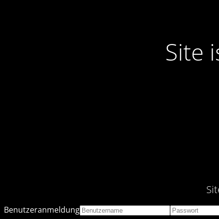
Site
Si
Benutzeranmeldung