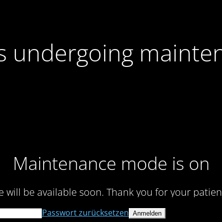
 is undergoing mainte
Maintenance mode is on
te will be available soon. Thank you for your patien
Passwort zurücksetzen