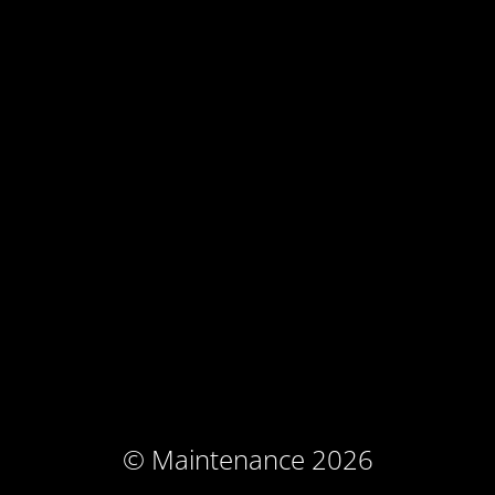
© Maintenance 2026