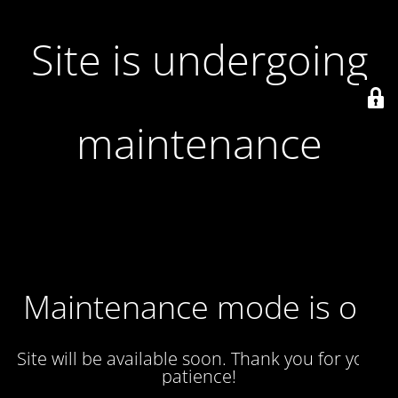
Site is undergoing
maintenance
Maintenance mode is on
Site will be available soon. Thank you for your
patience!