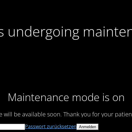
 is undergoing mainte
Maintenance mode is on
te will be available soon. Thank you for your patien
Passwort zurücksetzen