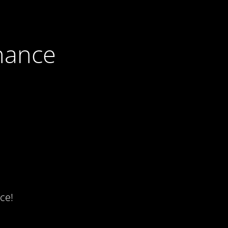
nance
ce!