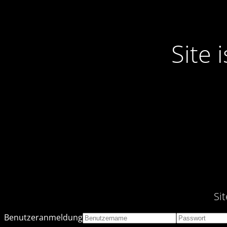
Site
Si
Benutzeranmeldung