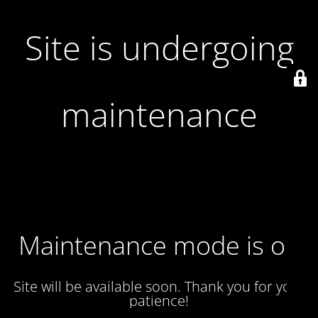
Site is undergoing
maintenance
Maintenance mode is on
Site will be available soon. Thank you for your
patience!