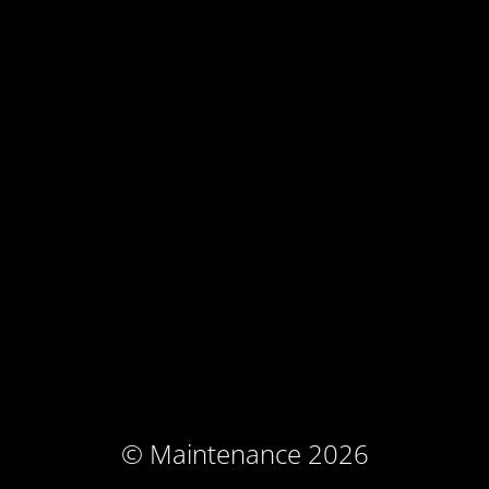
© Maintenance 2026