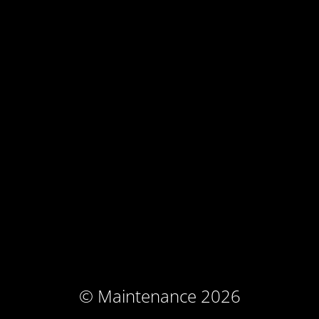
© Maintenance 2026