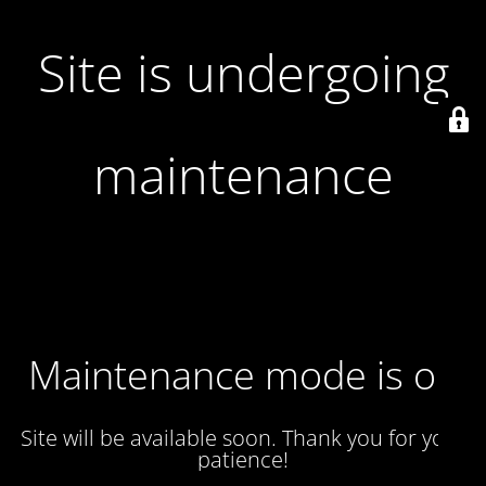
Site is undergoing
maintenance
Maintenance mode is on
Site will be available soon. Thank you for your
patience!