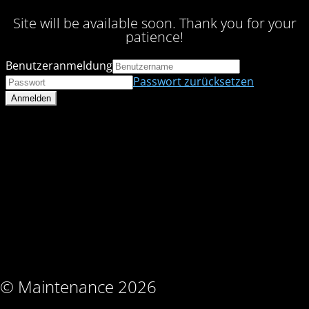
Site will be available soon. Thank you for your
patience!
Benutzeranmeldung
Passwort zurücksetzen
© Maintenance 2026