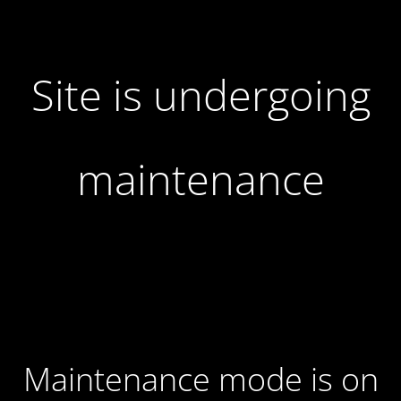
Site is undergoing
maintenance
Maintenance mode is on