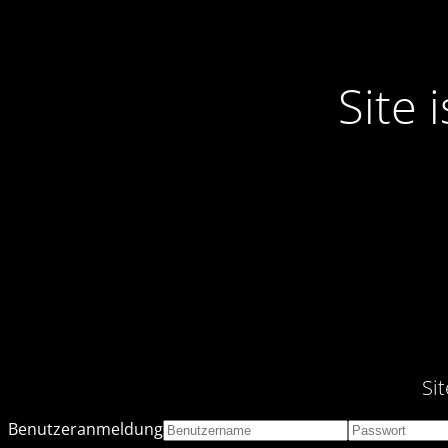
Site
Si
Benutzeranmeldung