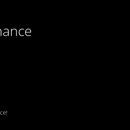
nance
ce!