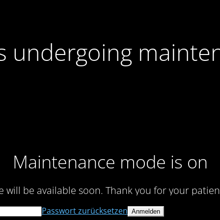
 is undergoing mainte
Maintenance mode is on
te will be available soon. Thank you for your patien
Passwort zurücksetzen