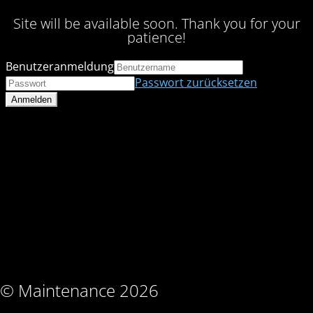
Site will be available soon. Thank you for your
patience!
Benutzeranmeldung
Passwort zurücksetzen
© Maintenance 2026