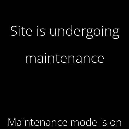
Site is undergoing
maintenance
Maintenance mode is on