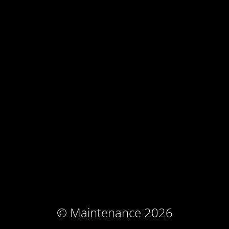
© Maintenance 2026