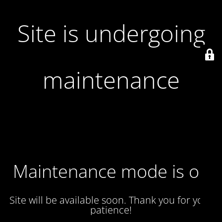
Site is undergoing
maintenance
Maintenance mode is on
Site will be available soon. Thank you for your
patience!